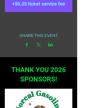
+$0.25 ticket service fee
SHARE THIS EVENT
THANK YOU 2026
SPONSORS!