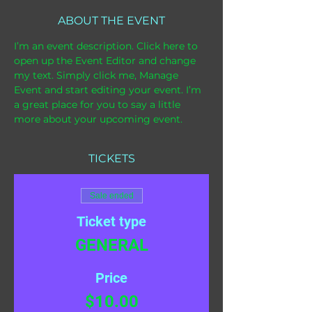
ABOUT THE EVENT
I’m an event description. Click here to 
open up the Event Editor and change 
my text. Simply click me, Manage 
Event and start editing your event. I’m 
a great place for you to say a little 
more about your upcoming event.
TICKETS
Sale ended
Ticket type
GENERAL
Price
$10.00