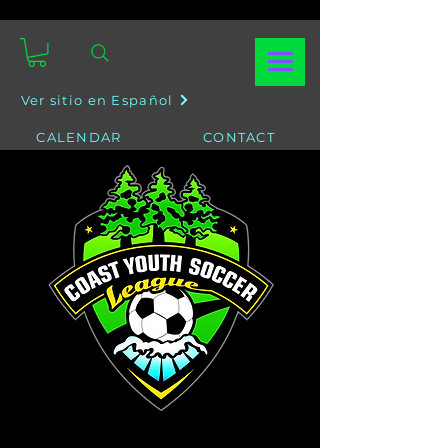
Ver sitio en Español
CALENDAR
CONTACT