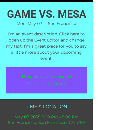
GAME VS. MESA
Mon, May 07
  |  
San Francisco
I’m an event description. Click here to
open up the Event Editor and change
my text. I’m a great place for you to say
a little more about your upcoming
event.
Registration is closed
See other events
TIME & LOCATION
May 07, 2035, 1:00 PM – 5:00 PM
San Francisco, San Francisco, CA, USA