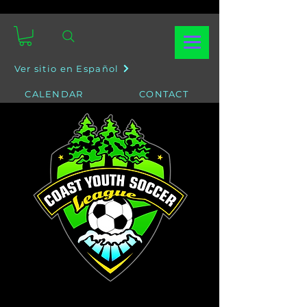
Ver sitio en Español
CALENDAR
CONTACT