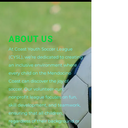
ABOUT US
At Coast Youth Soccer League
(CYSL), we’re dedicated to creating
an inclusive environment where
every child on the Mendocino
Coast can discover the joy of
soccer. Our volunteer-run,
nonprofit league focuses on fun,
skill development, and teamwork,
ensuring that all children,
regardless of their background or