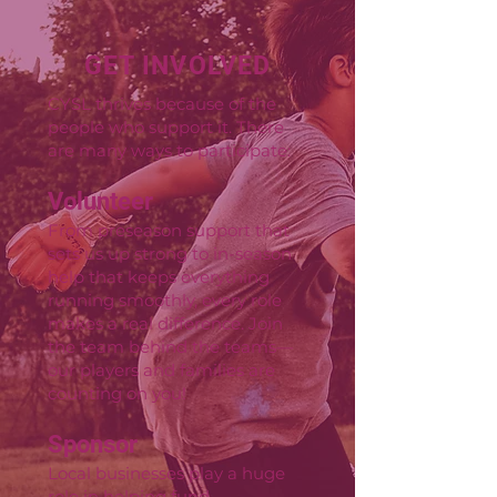
GET INVOLVED
CYSL thrives because of the
people who support it. There
are many ways to participate:
Volunteer
From preseason support that
sets us up strong to in-season
help that keeps everything
running smoothly, every role
makes a real difference. Join
the team behind the teams—
our players and families are
counting on you!
Sponsor
Local businesses play a huge
role in helping fund