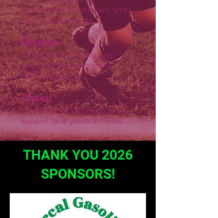
scholarships, equipment, and
field improvements.
Referee
High school students and
young adults can train to
officiate games.
Cheer!
Come out on Saturdays and
support local youth athletes.
THANK YOU 2026
SPONSORS!