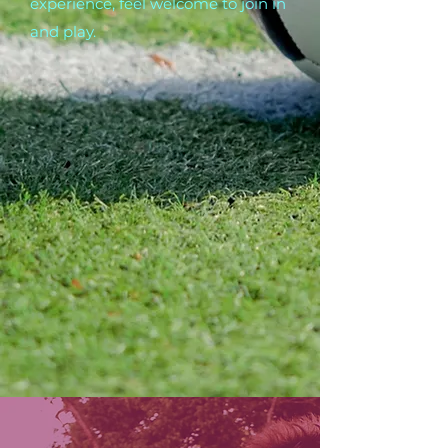
experience, feel welcome to join in
and play.